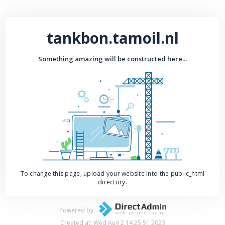
tankbon.tamoil.nl
Something amazing will be constructed here...
To change this page, upload your website into the public_html
directory.
Powered by
Created at: Wed Aug 2 14:25:51 2023